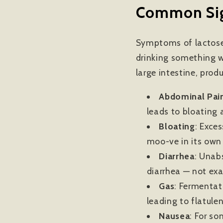
Common Sign
Symptoms of lactose 
drinking something w
large intestine, prod
Abdominal Pai
leads to bloating a
Bloating
: Exce
moo-ve in its own d
Diarrhea
:
Unabs
diarrhea — not ex
Gas
:
Fermentati
leading to flatule
Nausea
: For so