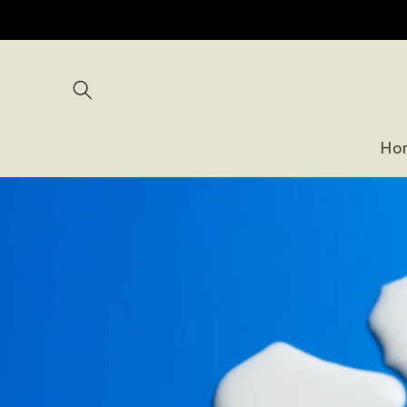
Skip to
content
Ho