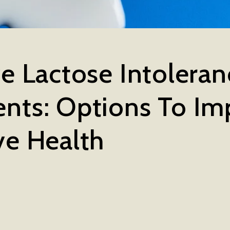
ve Lactose Intolera
nts: Options To Im
ve Health