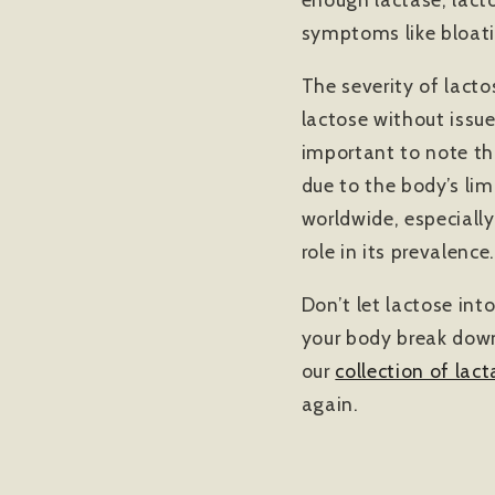
symptoms like bloat
The severity of lact
lactose without issu
important to note tha
due to the body’s lim
worldwide, especially
role in its prevalence.
Don’t let lactose int
your body break down
our
collection of lact
again.