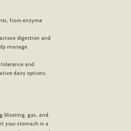
ents, from enzyme
lactose digestion and
help manage
ntolerance and
native dairy options.
g bloating, gas, and
get your stomach in a