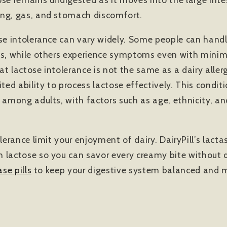
ing, gas, and stomach discomfort.
ose intolerance can vary widely. Some people can han
es, while others experience symptoms even with minimal
t lactose intolerance is not the same as a dairy allergy
ited ability to process lactose effectively. This condi
 among adults, with factors such as age, ethnicity, an
olerance limit your enjoyment of dairy. DairyPill’s lac
 lactose so you can savor every creamy bite without 
ase pills
to keep your digestive system balanced and m