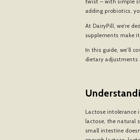
twist – with simple 
adding probiotics, yo
At DairyPill, we’re d
supplements make it 
In this guide, we’ll
dietary adjustments 
Understandi
Lactose intolerance i
lactose, the natural 
small intestine does
enough lactase, lact