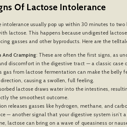
s Of Lactose Intolerance
intolerance usually pop up within 30 minutes to two h
ith lactose. This happens because undigested lactose
ucing gasses and other byproducts. Here are the telltal
n And Cramping
:
These are often the first signs, as u
nd discomfort in the digestive tract — a classic case o
ss gas from lactose fermentation can make the belly fee
irection, causing a swollen, full feeling.
orbed lactose draws water into the intestines, resultin
actly the smoothest outcome.
on releases gasses like hydrogen, methane, and carbo
nce — another signal that your digestive system isn’t a
me, lactose can bring on a wave of queasiness or nause