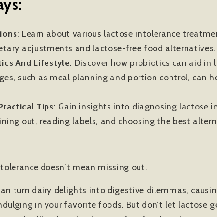
ys:
ions
: Learn about various lactose intolerance treatm
etary adjustments and lactose-free food alternatives.
ics And Lifestyle
:
Discover how probiotics can aid in 
nges, such as meal planning and portion control, can 
ractical Tips
:
Gain insights into diagnosing lactose i
dining out, reading labels, and choosing the best alter
intolerance doesn’t mean missing out.
an turn dairy delights into digestive dilemmas, causin
dulging in your favorite foods. But don’t let lactose 