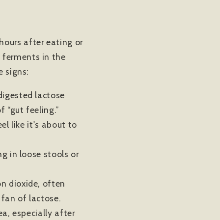
ours after eating or
 ferments in the
e signs:
ndigested lactose
f “gut feeling.”
l like it's about to
g in loose stools or
n dioxide, often
 fan of lactose.
a, especially after