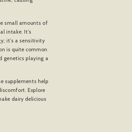
dle small amounts of
 intake. It’s
; it’s a sensitivity
tion is quite common
d genetics playing a
tase supplements help
discomfort. Explore
ake dairy delicious