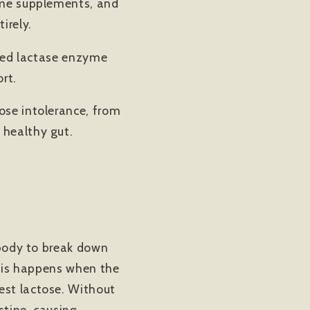
zyme supplements, and
irely.
sted lactase enzyme
rt.
ose intolerance, from
 healthy gut.
e body to break down
 This happens when the
est lactose. Without
stine, causing