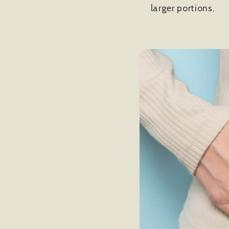
larger portions.