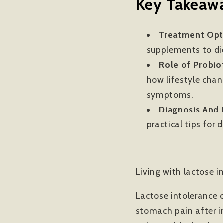
Key Takeawa
Treatment Opt
supplements to di
Role of Probiot
how lifestyle cha
symptoms.
Diagnosis And P
practical tips for 
Living with lactose 
Lactose intolerance c
stomach pain after in