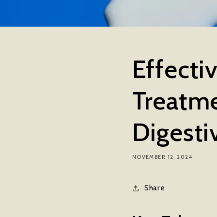
Effecti
Treatme
Digesti
NOVEMBER 12, 2024
Share