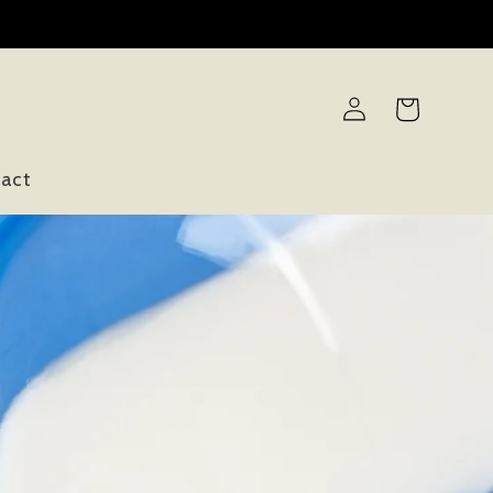
Log
Cart
in
act