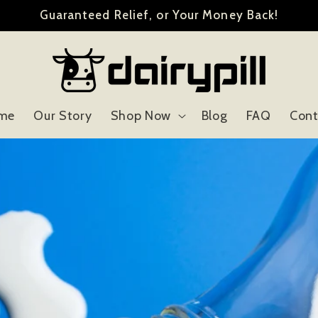
Guaranteed Relief, or Your Money Back!
me
Our Story
Shop Now
Blog
FAQ
Cont