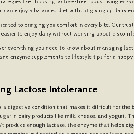
strategies like choosing lactose-free foods, using en
u can enjoy a balanced diet without giving up dairy ent
edicated to bringing you comfort in every bite. Our tru
easier to enjoy dairy without worrying about discomfo
 cover everything you need to know about managing lact
and enzyme supplements to lifestyle tips for a happy,
ng Lactose Intolerance
s a digestive condition that makes it difficult for th
sugar in dairy products like milk, cheese, and yogurt.
n’t produce enough lactase, the enzyme that helps dig
ose remains undigested as it moves into the large inte