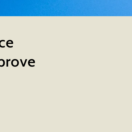
nce
prove